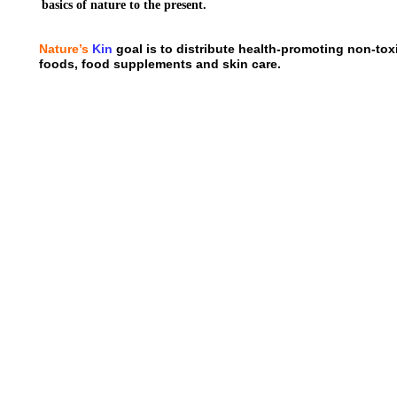
basics of nature to the present.
Nature’s
Kin
goal is to distribute health-promoting non-to
foods, food supplements and skin care.