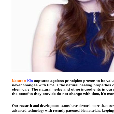
Nature’s
Kin
captures ageless principles proven to be valua
never changes with time is the natural healing properties o
chemicals. The natural herbs and other ingredients in our
the benefits they provide do not change with time, it's ma
Our research and development teams have devoted more than twent
advanced technology with recently patented biomaterials, keeping 